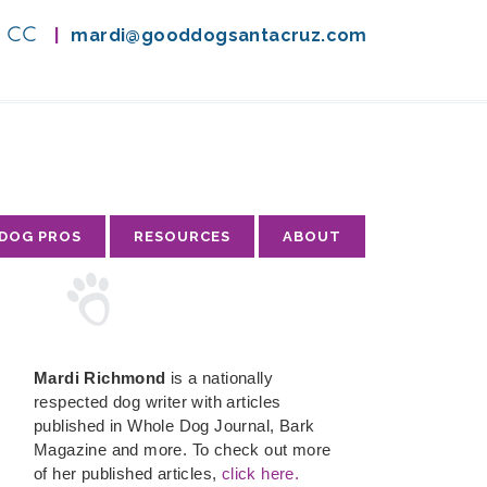
A, CC
|
mardi@gooddogsantacruz.com
 DOG PROS
RESOURCES
ABOUT
Mardi Richmond
is a nationally
respected dog writer with articles
published in Whole Dog Journal, Bark
Magazine and more. To check out more
of her published articles,
click here.