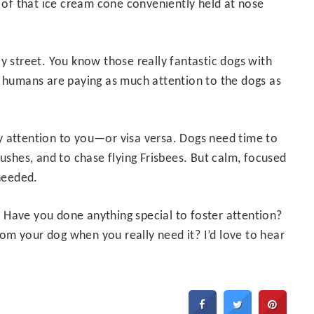
k of that ice cream cone conveniently held at nose
y street. You know those really fantastic dogs with
e humans are paying as much attention to the dogs as
y attention to you—or visa versa. Dogs need time to
bushes, and to chase flying Frisbees. But calm, focused
 needed.
 Have you done anything special to foster attention?
m your dog when you really need it? I’d love to hear