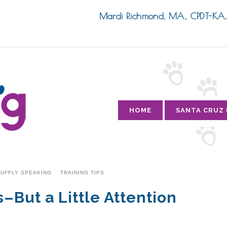
Mardi Richmond, MA, CPDT-K
HOME
SANTA CRUZ
UFFLY SPEAKING
TRAINING TIPS
But a Little Attention