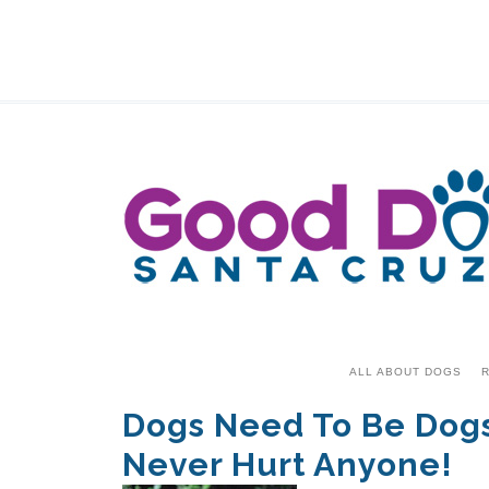
ALL ABOUT DOGS
R
Dogs Need To Be Dogs–
Never Hurt Anyone!