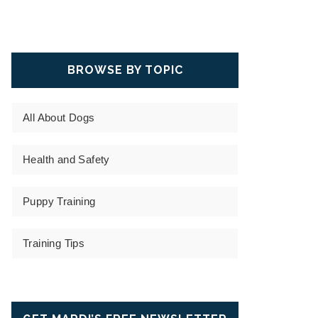
BROWSE BY TOPIC
All About Dogs
Health and Safety
Puppy Training
Training Tips