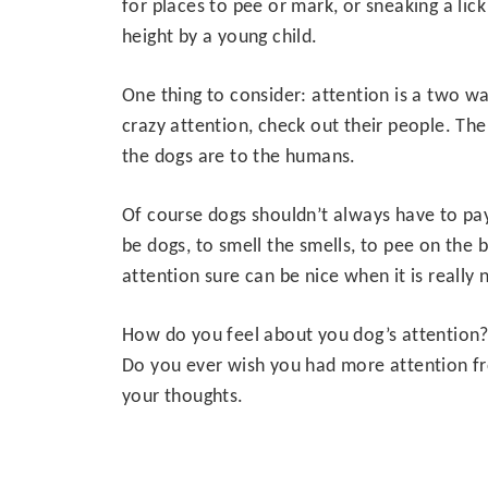
for places to pee or mark, or sneaking a lic
height by a young child.
One thing to consider: attention is a two wa
crazy attention, check out their people. Th
the dogs are to the humans.
Of course dogs shouldn’t always have to pa
be dogs, to smell the smells, to pee on the 
attention sure can be nice when it is really
How do you feel about you dog’s attention?
Do you ever wish you had more attention fro
your thoughts.