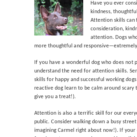
Have you ever consi
kindness, thoughtfu
Attention skills can
consideration, kind
attention. Dogs who
more thoughtful and responsive—extremely i
If you have a wonderful dog who does not p
understand the need for attention skills. Se
skills for happy and successful working dogs.
reactive dog learn to be calm around scary t
give you a treat!).
Attention is also a terrific skill for our e
public. Consider walking down a busy street 
imagining Carmel right about now!). If your 