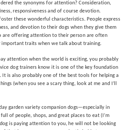
dered the synonyms for attention? Consideration,
lness, responsiveness and of course devotion.
 foster these wonderful characteristics. People express
ness, and devotion to their dogs when they give them
 are offering attention to their person are often
mportant traits when we talk about training.
ay attention when the world is exciting, you probably
rvice dog trainers know it is one of the key foundation
 It is also probably one of the best tools for helping a
hings (when you see a scary thing, look at me and I’ll
veryday garden variety companion dogs—especially in
full of people, shops, and great places to eat (I’m
dog is paying attention to you, he will not be looking