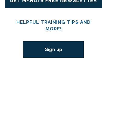
GET MARDI’S FREE NEWSLETTER
HELPFUL TRAINING TIPS AND
MORE!
Sign up