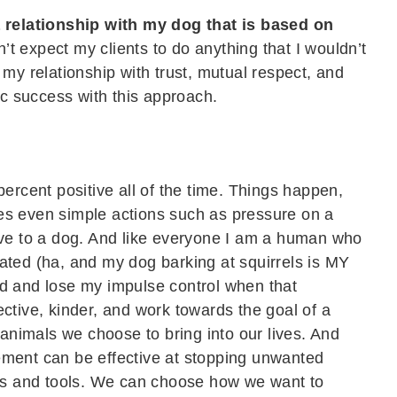
a relationship with my dog that is based on
’t expect my clients to do anything that I wouldn’t
 my relationship with trust, mutual respect, and
ic success with this approach.
percent positive all of the time. Things happen,
es even simple actions such as pressure on a
ive to a dog. And like everyone I am a human who
ated (ha, and my dog barking at squirrels is MY
d and lose my impulse control when that
ctive, kinder, and work towards the goal of a
 animals we choose to bring into our lives. And
ement can be effective at stopping unwanted
ues and tools. We can choose how we want to