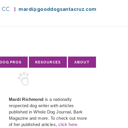
A, CC
|
mardi@gooddogsantacruz.com
 DOG PROS
RESOURCES
ABOUT
Mardi Richmond
is a nationally
respected dog writer with articles
published in Whole Dog Journal, Bark
Magazine and more. To check out more
of her published articles,
click here.