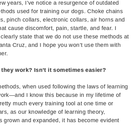
few years, I’ve notice a resurgence of outdated
thods used for training our dogs. Choke chains
s, pinch collars, electronic collars, air horns and
hat cause discomfort, pain, startle, and fear. I
 clearly state that we do not use these methods at
nta Cruz, and I hope you won’t use them with
her.
they work? Isn’t it sometimes easier?
 methods, when used following the laws of learning
 work—and I know this because in my lifetime of
pretty much every training tool at one time or
ars, as our knowledge of learning theory,
as grown and expanded, it has become evident