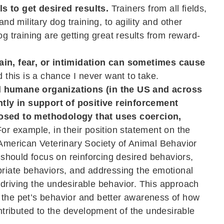
s to get desired results.
Trainers from all fields,
and military dog training, to agility and other
og training are getting great results from reward-
ain, fear, or intimidation can sometimes cause
 this is a chance I never want to take.
d humane organizations (in the US and across
ly in support of positive reinforcement
posed to methodology that uses coercion,
or example, in their position statement on the
“American Veterinary Society of Animal Behavior
hould focus on reinforcing desired behaviors,
priate behaviors, and addressing the emotional
 driving the undesirable behavior. This approach
 the pet’s behavior and better awareness of how
ributed to the development of the undesirable