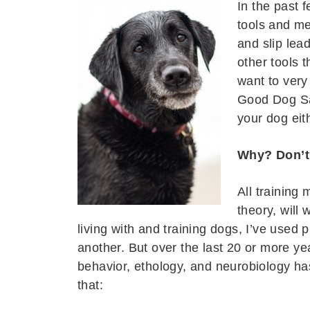
In the past 
tools and me
and slip lead
other tools t
want to very
Good Dog Sa
your dog eit
Why? Don’t 
All training
theory, will
living with and training dogs, I’ve used 
another. But over the last 20 or more ye
behavior, ethology, and neurobiology h
that: