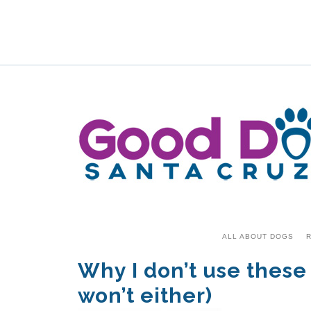
ALL ABOUT DOGS
R
Why I don’t use these
won’t either)