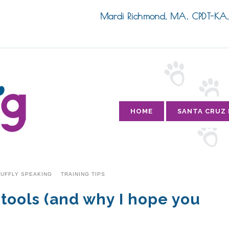
Mardi Richmond, MA, CPDT-K
HOME
SANTA CRUZ
UFFLY SPEAKING
TRAINING TIPS
 tools (and why I hope you