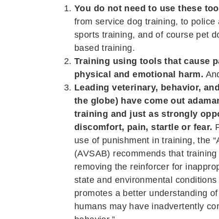
You do not need to use these tool
from service dog training, to police 
sports training, and of course pet d
based training.
Training using tools that cause p
physical and emotional harm.
And
Leading veterinary, behavior, an
the globe) have come out adamant
training and just as strongly op
discomfort, pain, startle or fear.
F
use of punishment in training, the 
(AVSAB) recommends that training s
removing the reinforcer for inappro
state and environmental conditions
promotes a better understanding of
humans may have inadvertently cont