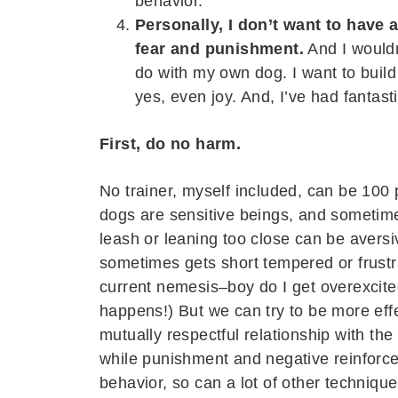
behavior.”
Personally, I don’t want to have 
fear and punishment.
And I wouldn
do with my own dog. I want to build
yes, even joy. And, I’ve had fantast
First, do no harm.
No trainer, myself included, can be 100 
dogs are sensitive beings, and sometim
leash or leaning too close can be avers
sometimes gets short tempered or frustr
current nemesis–boy do I get overexcite
happens!) But we can try to be more effe
mutually respectful relationship with the
while punishment and negative reinforc
behavior, so can a lot of other techniq