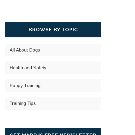
BROWSE BY TOPIC
All About Dogs
Health and Safety
Puppy Training
Training Tips