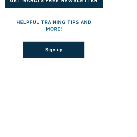
GET MARDI’S FREE NEWSLETTER
HELPFUL TRAINING TIPS AND
MORE!
Sign up