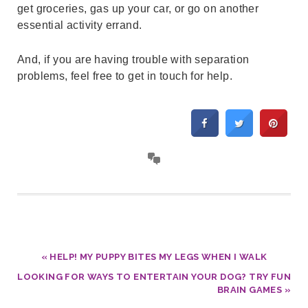
get groceries, gas up your car, or go on another
essential activity errand.
And, if you are having trouble with separation
problems, feel free to get in touch for help.
« HELP! MY PUPPY BITES MY LEGS WHEN I WALK
LOOKING FOR WAYS TO ENTERTAIN YOUR DOG? TRY FUN
BRAIN GAMES »