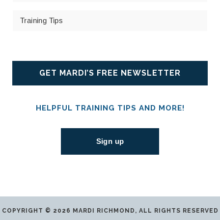
Training Tips
GET MARDI’S FREE NEWSLETTER
HELPFUL TRAINING TIPS AND MORE!
Sign up
COPYRIGHT © 2026 MARDI RICHMOND, ALL RIGHTS RESERVED