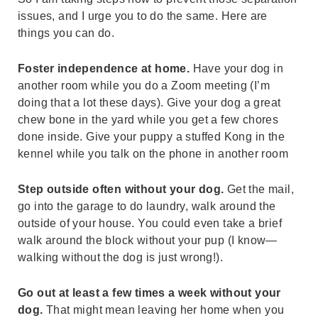
issues, and I urge you to do the same. Here are
things you can do.
Foster independence at home.
Have your dog in
another room while you do a Zoom meeting (I’m
doing that a lot these days). Give your dog a great
chew bone in the yard while you get a few chores
done inside. Give your puppy a stuffed Kong in the
kennel while you talk on the phone in another room
Step outside often without your dog.
Get the mail,
go into the garage to do laundry, walk around the
outside of your house. You could even take a brief
walk around the block without your pup (I know—
walking without the dog is just wrong!).
Go out at least a few times a week without your
dog.
That might mean leaving her home when you