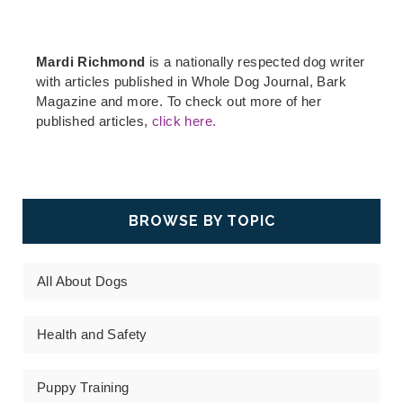
Mardi Richmond
is a nationally respected dog writer
with articles published in Whole Dog Journal, Bark
Magazine and more. To check out more of her
published articles,
click here.
BROWSE BY TOPIC
All About Dogs
Health and Safety
Puppy Training