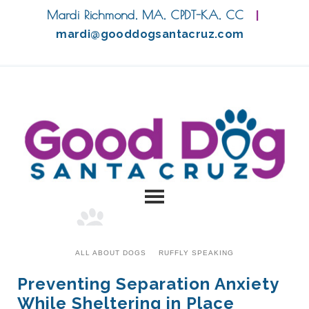
Mardi Richmond, MA, CPDT-KA, CC
|
mardi@gooddogsantacruz.com
ALL ABOUT DOGS
RUFFLY SPEAKING
Preventing Separation Anxiety
While Sheltering in Place