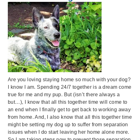
Are you loving staying home so much with your dog?
I know I am. Spending 24/7 together is a dream come
true for me and my pup. But (isn’t there always a
but…), I know that all this together time will come to
an end when I finally get to get back to working away
from home. And, I also know that all this together time
might be setting my dog up to suffer from separation
issues when I do start leaving her home alone more.
So I am taking steps now to prevent those separation